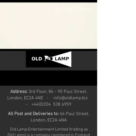
Be Right Back!
Address:
3rd Floor, 86 - 90 Paul Street,
London, EC2A 4NE -
info@oldlamp.biz
- +44(0)204
538 6959
All Post and Deliveries to:
66 Paul Street,
London, EC2A 4NA
Old Lamp Entertainment Limited (trading as
Old Lamp) is a company registered in England